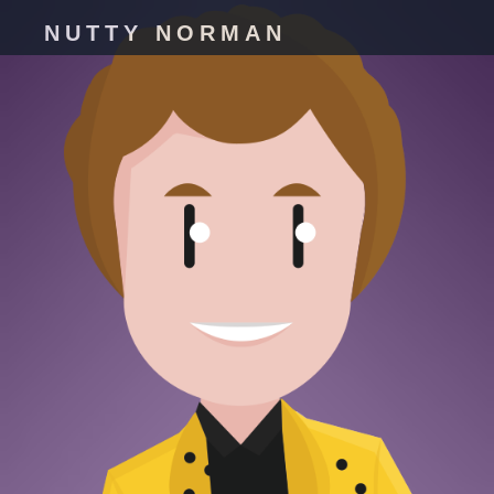
NUTTY NORMAN