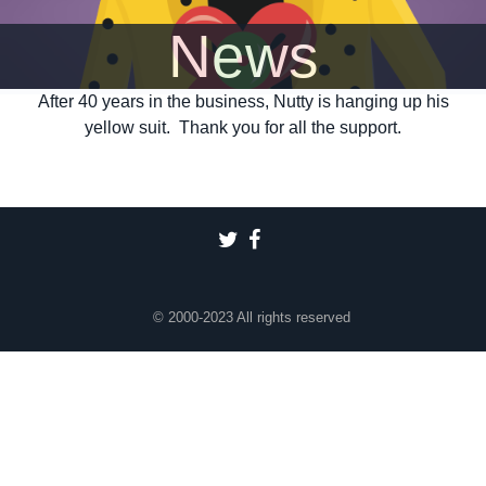
News
After 40 years in the business, Nutty is hanging up his
yellow suit. Thank you for all the support.
© 2000-2023 All rights reserved